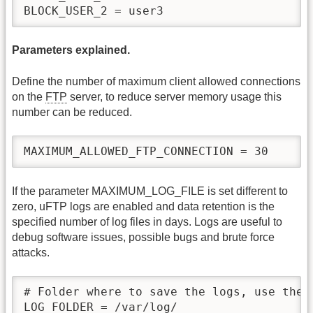
Parameters explained.
Define the number of maximum client allowed connections
on the
FTP
server, to reduce server memory usage this
number can be reduced.
MAXIMUM_ALLOWED_FTP_CONNECTION = 30
If the parameter MAXIMUM_LOG_FILE is set different to
zero, uFTP logs are enabled and data retention is the
specified number of log files in days. Logs are useful to
debug software issues, possible bugs and brute force
attacks.
# Folder where to save the logs, use the 
LOG_FOLDER = /var/log/
