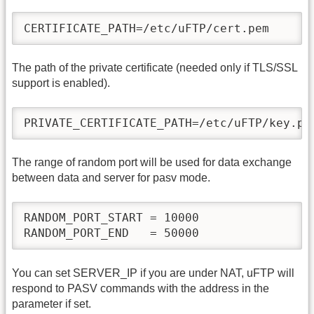
CERTIFICATE_PATH=/etc/uFTP/cert.pem
The path of the private certificate (needed only if TLS/SSL
support is enabled).
PRIVATE_CERTIFICATE_PATH=/etc/uFTP/key.pe
The range of random port will be used for data exchange
between data and server for pasv mode.
RANDOM_PORT_START = 10000

RANDOM_PORT_END   = 50000
You can set SERVER_IP if you are under NAT, uFTP will
respond to PASV commands with the address in the
parameter if set.