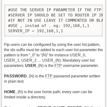
#USE THE SERVER IP PARAMETER IF THE FTP SE
#SERVER IP SHOULD BE SET TO ROUTER IP IN T
#IF NOT IN USE LEAVE IT COMMENTED OR BLANK
#USE , instad of . eg: 192,168,1,1

SERVER_IP = 192,168,1,1
Ftp users can be configured by using the user list pattern,
the ids suffix must be added to each user list parameter the
pattern is from “_0” to “(N)” for instance USER_0,
USER_1, USER_2 … USER_(N). Mandatory user list
parameters:
USER_
(N) is the
FTP
username parameter.
PASSWORD_
(N) is the
FTP
password parameter written
in plain text.
HOME_
(N) is the user home path, every user can be
limited inside a directory.