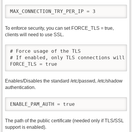
MAX_CONNECTION_TRY_PER_IP = 3
To enforce security, you can set FORCE_TLS = true,
clients will need to use SSL.
# Force usage of the TLS

# If enabled, only TLS connections will be
FORCE_TLS = true
Enables/Disables the standard /etc/passwd, /etc/shadow
authentication.
ENABLE_PAM_AUTH = true
The path of the public certificate (needed only if TLS/SSL
support is enabled).