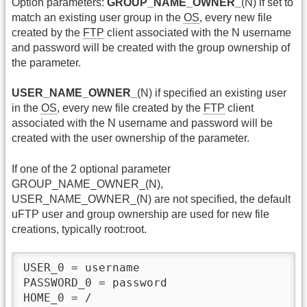
Option parameters:
GROUP_NAME_OWNER_
(N) if set to
match an existing user group in the
OS
, every new file
created by the
FTP
client associated with the N username
and password will be created with the group ownership of
the parameter.
USER_NAME_OWNER_
(N) if specified an existing user
in the
OS
, every new file created by the
FTP
client
associated with the N username and password will be
created with the user ownership of the parameter.
If one of the 2 optional parameter
GROUP_NAME_OWNER_(N),
USER_NAME_OWNER_(N) are not specified, the default
uFTP user and group ownership are used for new file
creations, typically root:root.
USER_0 = username

PASSWORD_0 = password

HOME_0 = /
