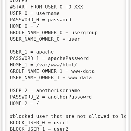
#USERS

#START FROM USER 0 TO XXX

USER_0 = username

PASSWORD_0 = password

HOME_0 = /

GROUP_NAME_OWNER_0 = usergroup

USER_NAME_OWNER_0 = user

USER_1 = apache

PASSWORD_1 = apachePassword

HOME_1 = /var/www/html/

GROUP_NAME_OWNER_1 = www-data

USER_NAME_OWNER_1 = www-data

USER_2 = anotherUsername

PASSWORD_2 = anotherPassowrd

HOME_2 = /

#blocked user that are not allowed to logi
BLOCK_USER_0 = user1

BLOCK_USER_1 = user2
