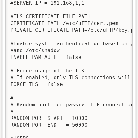
#SERVER_IP = 192,168,1,1

#TLS CERTIFICATE FILE PATH

CERTIFICATE_PATH=/etc/uFTP/cert.pem

PRIVATE_CERTIFICATE_PATH=/etc/uFTP/key.pem
#Enable system authentication based on /et
#and /etc/shadow

ENABLE_PAM_AUTH = false

# Force usage of the TLS

# If enabled, only TLS connections will be
FORCE_TLS = false

#

# Random port for passive FTP connections 
#

RANDOM_PORT_START = 10000

RANDOM_PORT_END   = 50000
