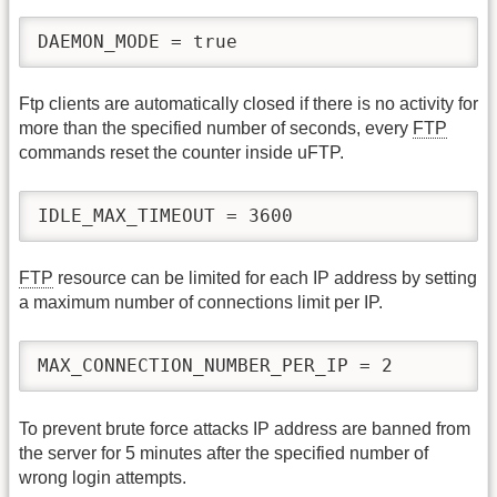
DAEMON_MODE = true
Ftp clients are automatically closed if there is no activity for
more than the specified number of seconds, every
FTP
commands reset the counter inside uFTP.
IDLE_MAX_TIMEOUT = 3600
FTP
resource can be limited for each IP address by setting
a maximum number of connections limit per IP.
MAX_CONNECTION_NUMBER_PER_IP = 2
To prevent brute force attacks IP address are banned from
the server for 5 minutes after the specified number of
wrong login attempts.