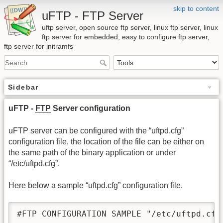
skip to content
uFTP - FTP Server
uftp server, open source ftp server, linux ftp server, linux
ftp server for embedded, easy to configure ftp server,
ftp server for initramfs
Sidebar
uFTP -
FTP
Server configuration
uFTP server can be configured with the “uftpd.cfg”
configuration file, the location of the file can be either on
the same path of the binary application or under
“/etc/uftpd.cfg”.
Here below a sample “uftpd.cfg” configuration file.
#FTP CONFIGURATION SAMPLE "/etc/uftpd.cfg"