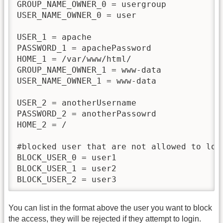
GROUP_NAME_OWNER_0 = usergroup

USER_NAME_OWNER_0 = user

USER_1 = apache

PASSWORD_1 = apachePassword

HOME_1 = /var/www/html/

GROUP_NAME_OWNER_1 = www-data

USER_NAME_OWNER_1 = www-data

USER_2 = anotherUsername

PASSWORD_2 = anotherPassowrd

HOME_2 = /

#blocked user that are not allowed to logi
BLOCK_USER_0 = user1

BLOCK_USER_1 = user2

BLOCK_USER_2 = user3
You can list in the format above the user you want to block
the access, they will be rejected if they attempt to login.