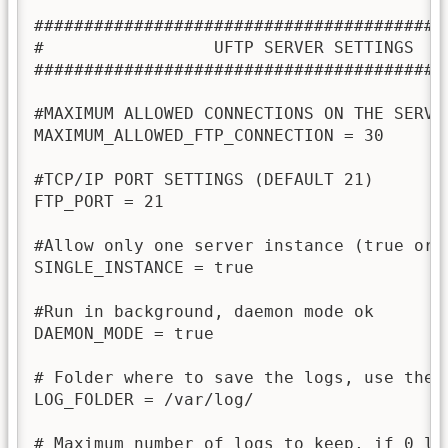
##########################################
#                 UFTP SERVER SETTINGS    
##########################################
#MAXIMUM ALLOWED CONNECTIONS ON THE SERVER
MAXIMUM_ALLOWED_FTP_CONNECTION = 30

#TCP/IP PORT SETTINGS (DEFAULT 21)

FTP_PORT = 21

#Allow only one server instance (true or f
SINGLE_INSTANCE = true

#Run in background, daemon mode ok

DAEMON_MODE = true

# Folder where to save the logs, use the 
LOG_FOLDER = /var/log/

# Maximum number of logs to keep, if 0 log