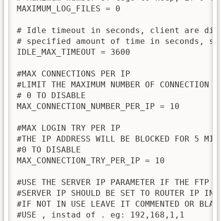
MAXIMUM_LOG_FILES = 0

# Idle timeout in seconds, client are dis
# specified amount of time in seconds, set
IDLE_MAX_TIMEOUT = 3600

#MAX CONNECTIONS PER IP

#LIMIT THE MAXIMUM NUMBER OF CONNECTION FO
# 0 TO DISABLE

MAX_CONNECTION_NUMBER_PER_IP = 10

#MAX LOGIN TRY PER IP

#THE IP ADDRESS WILL BE BLOCKED FOR 5 MIN
#0 TO DISABLE

MAX_CONNECTION_TRY_PER_IP = 10

#USE THE SERVER IP PARAMETER IF THE FTP SE
#SERVER IP SHOULD BE SET TO ROUTER IP IN T
#IF NOT IN USE LEAVE IT COMMENTED OR BLANK
#USE , instad of . eg: 192,168,1,1
