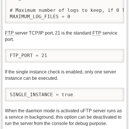
# Maximum number of logs to keep, if 0 log
MAXIMUM_LOG_FILES = 0
FTP
server TCP/IP port, 21 is the standard
FTP
service
port.
FTP_PORT = 21
If the single instance check is enabled, only one server
instance can be executed.
SINGLE_INSTANCE = true
When the daemon mode is activated uFTP server runs as
a service in background, this option can be deactivated to
run the server from the console for debug purpose.