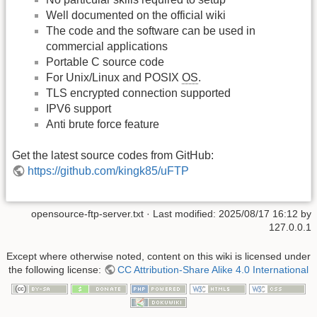
Well documented on the official wiki
The code and the software can be used in
commercial applications
Portable C source code
For Unix/Linux and POSIX
OS
.
TLS encrypted connection supported
IPV6 support
Anti brute force feature
Get the latest source codes from GitHub:
https://github.com/kingk85/uFTP
opensource-ftp-server.txt
· Last modified:
2025/08/17 16:12
by
127.0.0.1
Except where otherwise noted, content on this wiki is licensed under
the following license:
CC Attribution-Share Alike 4.0 International