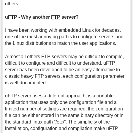
others.
uFTP - Why another
FTP
server?
I have been working with embedded Linux for decades,
one of the most annoying part is to configure servers and
the Linux distributions to match the user applications.
Almost all others
FTP
servers may be difficult to compile,
difficult to configure and difficult to understand, uFTP
server has been developed to be an easy alternative to
classic heavy
FTP
servers, each configuration parameter
is well documented.
uFTP server uses a different approach, is a portable
application that uses only one configuration file and a
limited number of settings are required, the configuration
file can be either stored in the same binary directory or in
the standard linux path “/etc/”. The simplicity of the
installation, configuration and compilation make uFTP