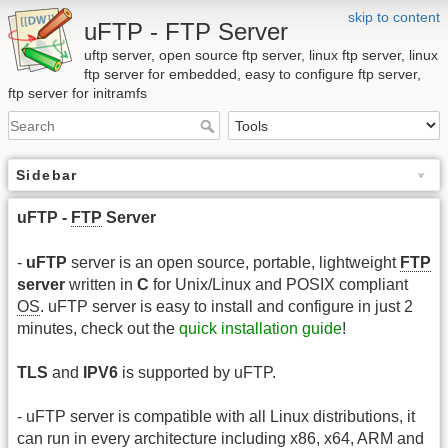
skip to content
uFTP - FTP Server
uftp server, open source ftp server, linux ftp server, linux
ftp server for embedded, easy to configure ftp server,
ftp server for initramfs
Sidebar
uFTP -
FTP
Server
-
uFTP
server is an open source, portable, lightweight
FTP
server
written in
C
for Unix/Linux and POSIX compliant
OS
. uFTP server is easy to install and configure in just 2
minutes, check out the
quick installation guide
!
TLS
and
IPV6
is supported by uFTP.
- uFTP server is compatible with all Linux distributions, it
can run in every architecture including x86, x64, ARM and