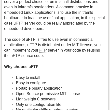
server a perfect choice to run in small distributions and
even in initramfs bootloaders. A common practice in
embedded Linux applications is to use the initramfs
bootloader to load the user final application, in this special
case uFTP server could be really appreciated by the
embedded developers.
The code of uFTP is free to use even in commercial
applications, uFTP is distributed under MIT license, you
can implement your
FTP
server in your code by reusing
the uFTP source code.
Why choose uFTP
:
Easy to install
Easy to configure
Portable binary application
Open Source permissive MIT license
Lightweight C software
Only one configuration file
No particular skills required to setup